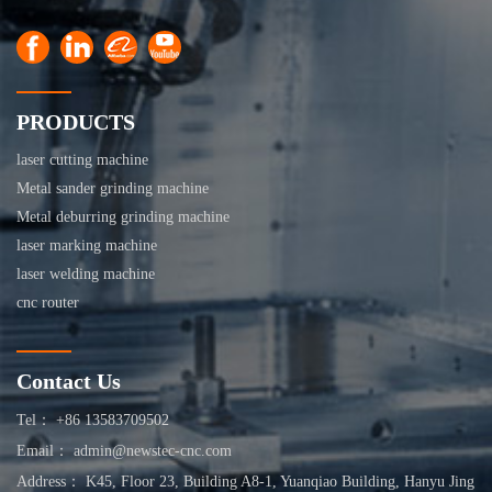
PRODUCTS
laser cutting machine
Metal sander grinding machine
Metal deburring grinding machine
laser marking machine
laser welding machine
cnc router
Contact Us
Tel： +86 13583709502
Email： admin@newstec-cnc.com
Address： K45, Floor 23, Building A8-1, Yuanqiao Building, Hanyu Jing