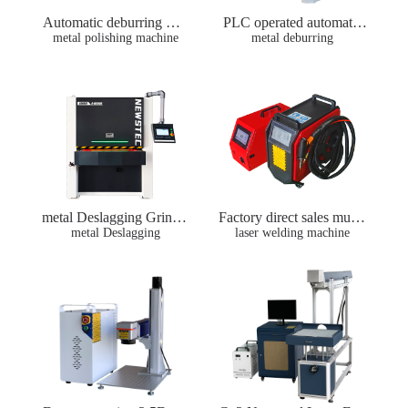
Automatic deburring mac
PLC operated automatic
hine metal sheet deburrin
metal polishing machine
metal plate grinding, debu
metal deburring
g machines metal polishin
rring and wire drawing m
g sanding machine
achine wide belt sanding
sander machine
metal Deslagging Grindin
Factory direct sales multif
metal Deslagging
g machine
unctional portable 1500w
laser welding machine
2000w air-cooled small la
ser welding machine