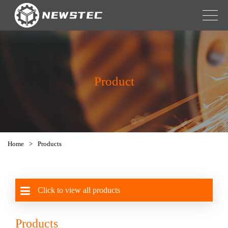
Product
Home
>
Products
Click to view all products
Products