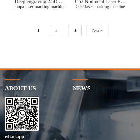
Deep engraving 2.5D mo
Co2 Nonmetal Laser Eng
pa laser marking engravin
mopa laser marking machine
raving Machine For Plasti
CO2 laser marking machine
g machine Stainless Steel
c leather Wood Tumbler
Brass Color Marking
Remove Paint
1
2
3
Next»
ABOUT US
NEWS
whatsapp