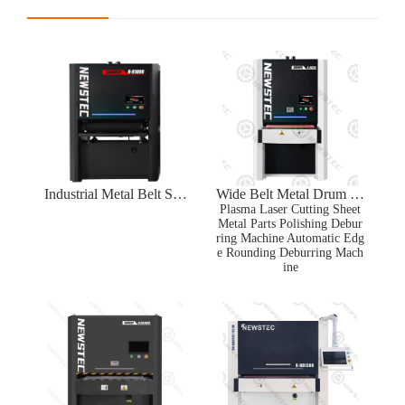
Industrial Metal Belt San
Wide Belt Metal Drum Sa
der Wide Belt Sanding M
nder Metal Sanding Mach
Plasma Laser Cutting Sheet
Metal Parts Polishing Debur
achine for Metal Work
ine Heavy Water Sanders
ring Machine Automatic Edg
for Metal Parts
e Rounding Deburring Mach
ine